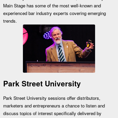
Main Stage has some of the most well-known and
experienced bar industry experts covering emerging
trends.
Park Street University
Park Street University sessions offer distributors,
marketers and entrepreneurs a chance to listen and
discuss topics of interest specifically delivered by