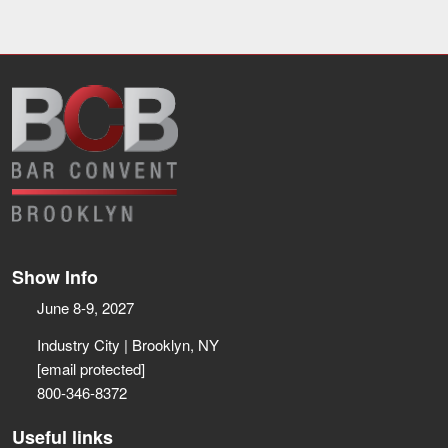
Show Info
June 8-9, 2027
Industry City | Brooklyn, NY
[email protected]
800-346-8372
Useful links