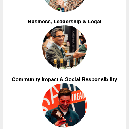
Business, Leadership & Legal
Community Impact & Social Responsibility