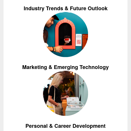
Industry Trends & Future Outlook
Marketing & Emerging Technology
Personal & Career Development