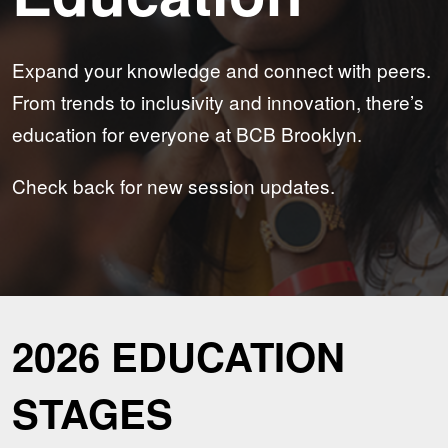
Expand your knowledge and connect with peers.
From trends to inclusivity and innovation, there’s
education for everyone at BCB Brooklyn.
Check back for new session updates.
2026 EDUCATION
STAGES