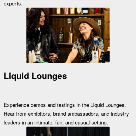
experts.
Liquid Lounges
Experience demos and tastings in the Liquid Lounges.
Hear from exhibitors, brand ambassadors, and industry
leaders in an intimate, fun, and casual setting.