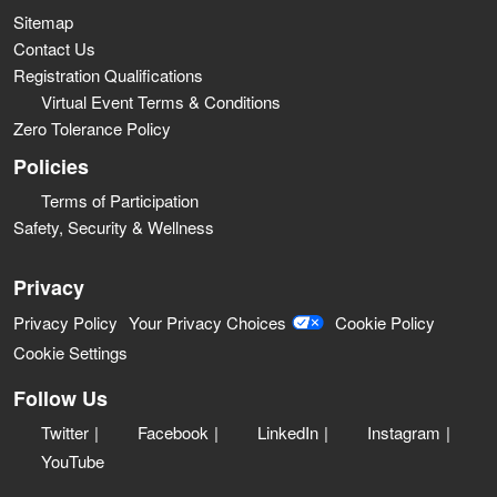
Sitemap
Contact Us
Registration Qualifications
Virtual Event Terms & Conditions
Zero Tolerance Policy
Policies
Terms of Participation
Safety, Security & Wellness
Privacy
Privacy Policy
Your Privacy Choices
Cookie Policy
Cookie Settings
Follow Us
Twitter
Facebook
LinkedIn
Instagram
YouTube