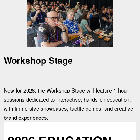
Workshop Stage
New for 2026, the Workshop Stage will feature 1-hour
sessions dedicated to interactive, hands-on education,
with immersive showcases, tactile demos, and creative
brand experiences.