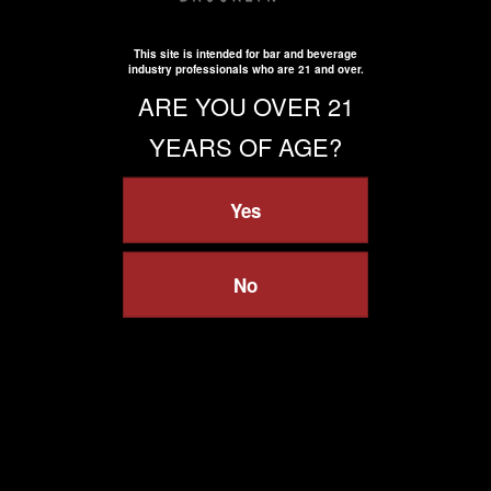
This site is intended for bar and beverage
industry professionals who are 21 and over.
ARE YOU OVER 21
YEARS OF AGE?
Yes
No