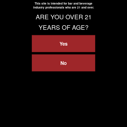
This site is intended for bar and beverage
industry professionals who are 21 and over.
Scan Exhibitors with Colleqt
ARE YOU OVER 21
YEARS OF AGE?
COMING SOON
Yes
No
Behind the Bar Newsletter
SUBSCRIBE