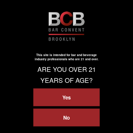
[email protected]
800-346-8372
Useful links
Sitemap
Contact Us
Registration Qualifications
This site is intended for bar and beverage
Virtual Event Terms & Conditions
industry professionals who are 21 and over.
Zero Tolerance Policy
ARE YOU OVER 21
Policies
YEARS OF AGE?
Terms of Participation
Safety, Security & Wellness
Yes
Privacy
Privacy Policy
Your Privacy Choices
Cookie Policy
No
Cookie Settings