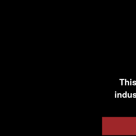
Visa Support
This
indus