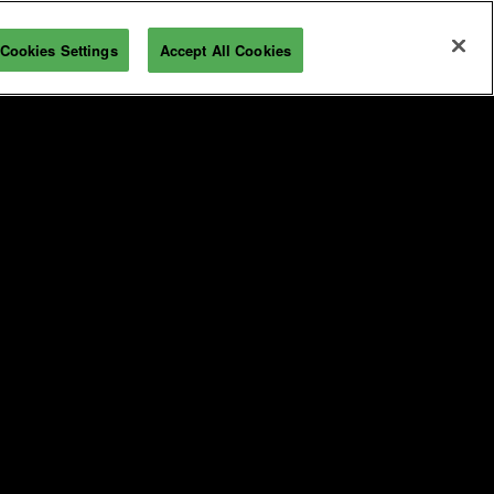
Cookies Settings
Accept All Cookies
REGISTRATION INQUIRY
 & Travel
For Exhibitors
ravel Information
Overview
bout Industry City
Exhibitor Resources
Sponsorship Opportunities
T
Maximize Your ROI
Interested in Exhibiting?