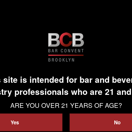
 site is intended for bar and bev
try professionals who are 21 and
ARE YOU OVER 21 YEARS OF AGE?
Yes
No