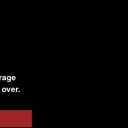
erage
 over.