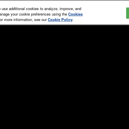
use additional cookies to analyze, improve, and
manage your cookie preferences using the
Cookies
For more information, see our
Cookie Policy
.
Education & Events
Media, News & Galleries
Hotel
st
Overview
Overview
T
t
Education Schedule
Press Releases
A
Education Committee
In the News
EXHIBITOR LIS
Speaker Directory
Media Eligibility
Speaker Videos
Events Schedule