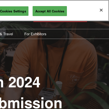
Cookies Settings
Accept All Cookies
REGISTRATION INQUIRY
 & Travel
For Exhibitors
ravel Information
Overview
bout Industry City
Exhibitor Resources
Sponsorship Opportunities
Maximize Your ROI
n 2024
Interested in Exhibiting?
Submission