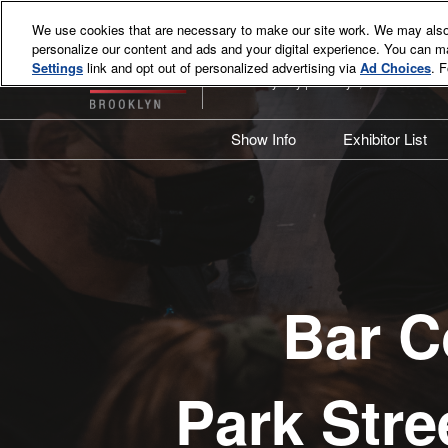
Skip
We use cookies that are necessary to make our site work. We may also 
to
personalize our content and ads and your digital experience. You can 
June 8-9, 2027
content
Settings
link and opt out of personalized advertising via
Ad Choices
. 
Industry City | Brooklyn, NY
Show Info
Exhibitor List
Overview
Exhibitor Li
What's New?
Product Lis
2026 Event Review
Attendee Resources
Bar C
Sponsors & Supporters
BCB Brooklyn VIP Program
Sustainability Commitment
Park Stre
Contact Us