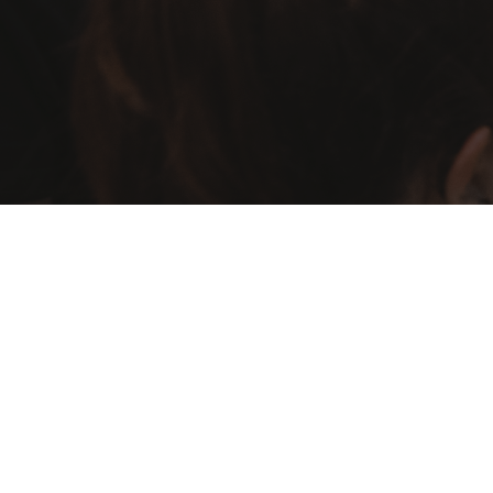
Visa Support