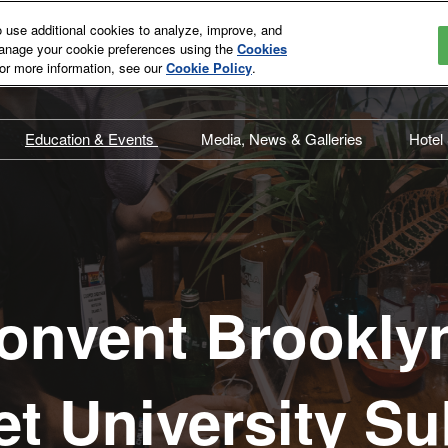
use additional cookies to analyze, improve, and
manage your cookie preferences using the
Cookies
For more information, see our
Cookie Policy
.
Education & Events
Media, News & Galleries
Hotel
st
Overview
Overview
T
t
Education Schedule
Press Releases
A
Education Committee
In the News
Speaker Directory
Media Eligibility
onvent Brookly
Speaker Videos
Events Schedule
et University 